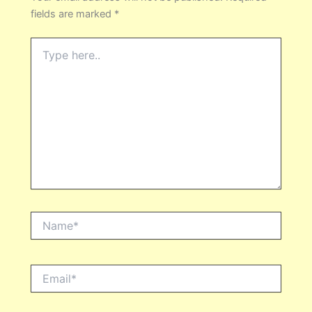
fields are marked
*
Type
here..
Name*
Email*