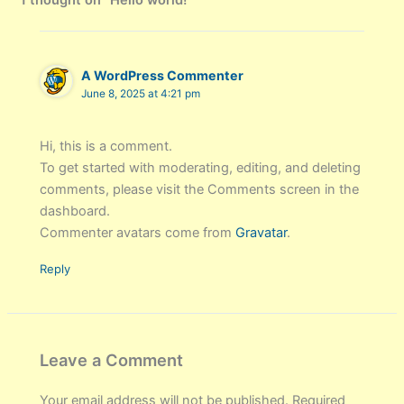
1 thought on “Hello world!”
A WordPress Commenter
June 8, 2025 at 4:21 pm
Hi, this is a comment.
To get started with moderating, editing, and deleting
comments, please visit the Comments screen in the
dashboard.
Commenter avatars come from
Gravatar
.
Reply
Leave a Comment
Your email address will not be published.
Required