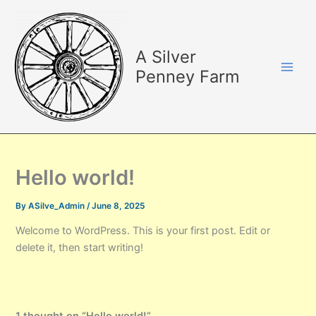
Skip
Main
to
Men
content
A Silver
Penney Farm
Hello world!
By
ASilve_Admin
/
June 8, 2025
Welcome to WordPress. This is your first post. Edit or
delete it, then start writing!